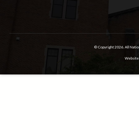
© Copyright 2026.
All Nati
Website