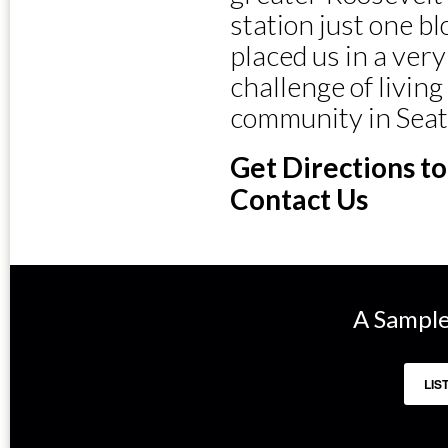
station just one b
placed us in a ver
challenge of livin
community in Seat
Get Directions t
Contact Us
A Sample
LIS