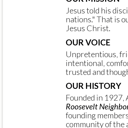
Jesus told his disc
nations." That is o
Jesus Christ.
OUR VOICE
Unpretentious, fri
intentional, comfor
trusted and though
OUR HISTORY
Founded in 1927, 
Roosevelt Neighbo
founding members 
community of the a