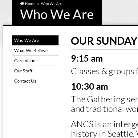
Home
»
Who We Are
Who We Are
OUR SUNDAY 
Who We Are
What We Believe
9:15 am
Core Values
Classes & groups fo
Our Staff
Contact Us
10:30 am
The Gathering ser
and traditional wo
ANCS is an interg
history in Seattle