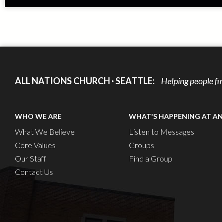
ALL NATIONS CHURCH · SEATTLE:
Helping people fi
WHO WE ARE
WHAT'S HAPPENING AT A
What We Believe
Listen to Messages
Core Values
Groups
Our Staff
Find a Group
Contact Us