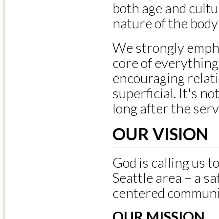
both age and cultur
nature of the body 
We strongly empha
core of everything
encouraging relat
superficial. It's n
long after the ser
OUR VISION
God is calling us 
Seattle area – a sa
centered communi
OUR MISSION