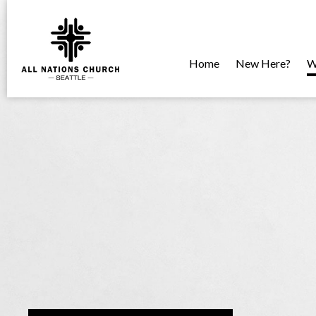
Home
New Here?
W