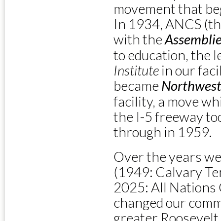
movement that bega
In 1934, ANCS (t
with the
Assemblie
to education, the 
Institute
in our fac
became
Northwest
facility, a move w
the I-5 freeway to
through in 1959.
Over the years we
(1949: Calvary Te
2025: All Nations 
changed our comm
greater Roosevelt 