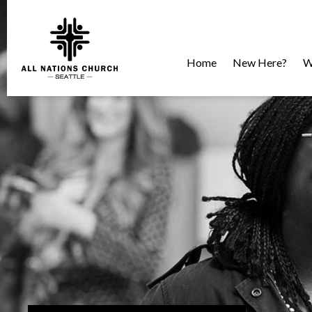
Home
New Here?
W