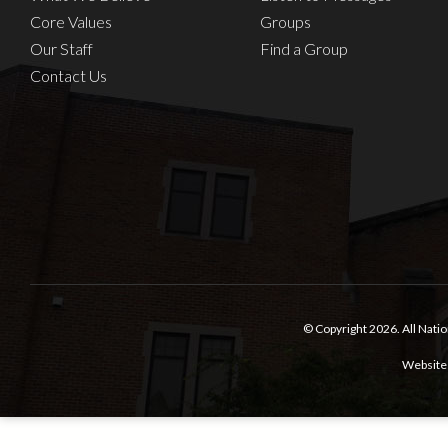
Core Values
Groups
Our Staff
Find a Group
Contact Us
© Copyright 2026.
All Nati
Website