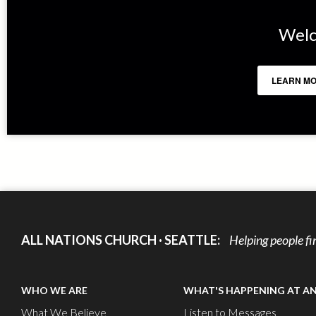
Welc
LEARN MO
ALL NATIONS CHURCH · SEATTLE:
Helping people fi
WHO WE ARE
WHAT'S HAPPENING AT A
What We Believe
Listen to Messages