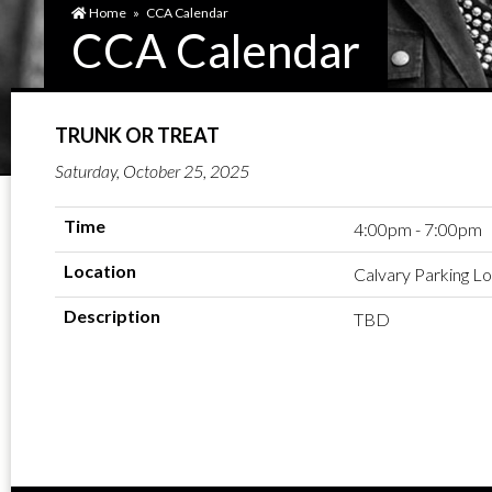
Home
»
CCA Calendar
CCA Calendar
TRUNK OR TREAT
Saturday, October 25, 2025
Time
4:00pm - 7:00pm
Location
Calvary Parking Lo
Description
TBD