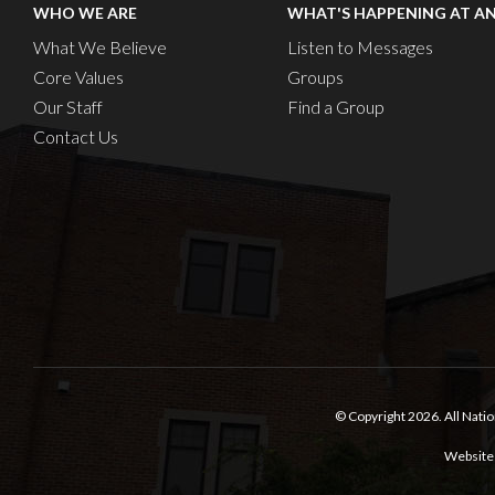
WHO WE ARE
WHAT'S HAPPENING AT A
What We Believe
Listen to Messages
Core Values
Groups
Our Staff
Find a Group
Contact Us
© Copyright 2026.
All Nati
Website