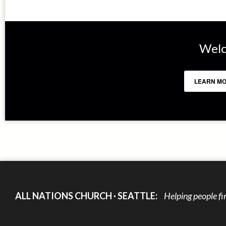
Welc
LEARN MO
ALL NATIONS CHURCH · SEATTLE:
Helping people fi