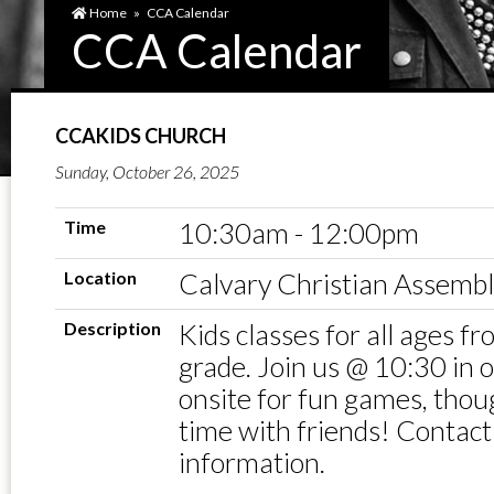
Home
»
CCA Calendar
CCA Calendar
CCAKIDS CHURCH
Sunday, October 26, 2025
Time
10:30am - 12:00pm
Location
Calvary Christian Assemb
Description
Kids classes for all ages f
grade. Join us @ 10:30 in
onsite for fun games, thou
time with friends! Contact
information.