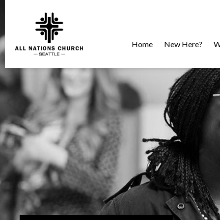
Home
New Here?
W